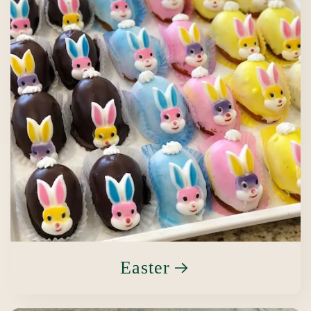
Easter