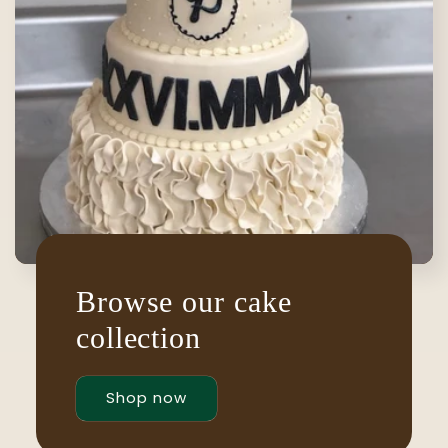
Browse our cake
collection
Shop now