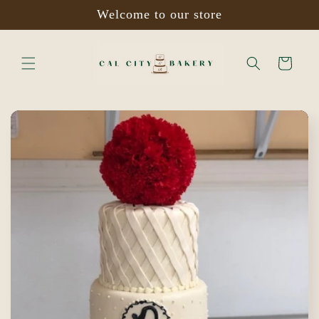
Skip to
Welcome to our store
content
Cart