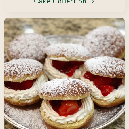
Cake Collection