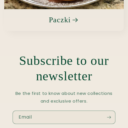
Paczki
Subscribe to our
newsletter
Be the first to know about new collections
and exclusive offers.
Email