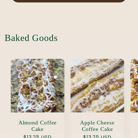
Baked Goods
Almond Coffee
Apple Cheese
Cake
Coffee Cake
Regular
$13.25 USD
Regular
$13.25 USD